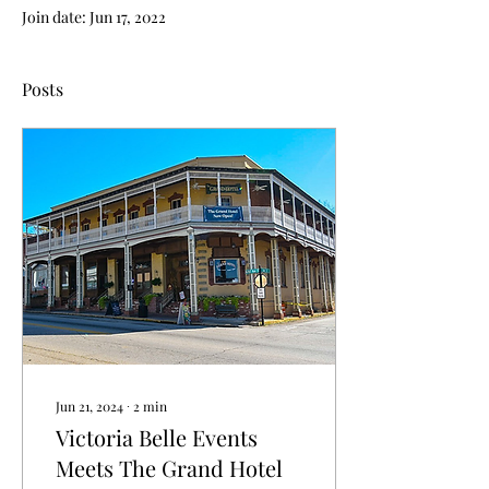
Join date: Jun 17, 2022
Posts
Jun 21, 2024
∙
2
min
Victoria Belle Events
Meets The Grand Hotel