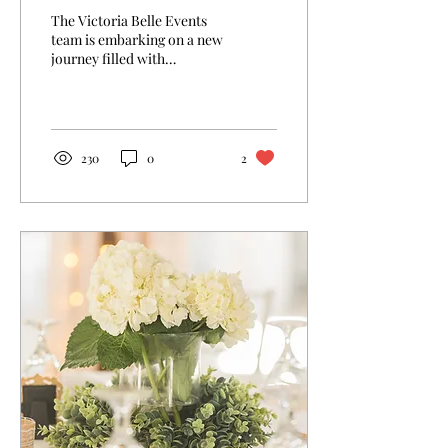
The Victoria Belle Events
team is embarking on a new
journey filled with
possibilities and historic
charm! Stepping into The
Grand Hotel...
230
0
2