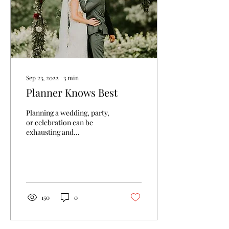
Sep 23, 2022
∙
3
min
Planner Knows Best
Planning a wedding, party,
or celebration can be
exhausting and
overwhelming when it is
added to your other daily
stressors! Here at...
150
0