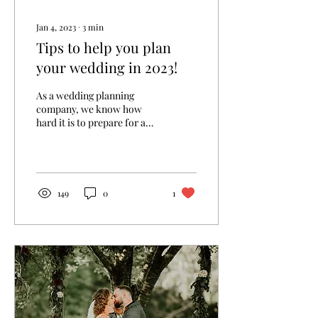
Jan 4, 2023
∙
3
min
Tips to help you plan
your wedding in 2023!
As a wedding planning
company, we know how
hard it is to prepare for a
wedding. Dealing with
invitations, favors, decor,
themes, color...
149
0
1