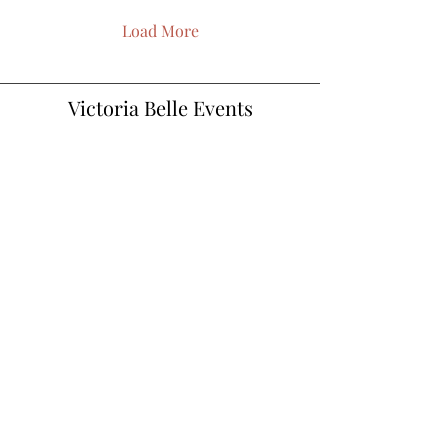
Load More
Victoria Belle Events
Vickie@victoriabelleweddings.com
©2022 website designed by Charleigh Adair.
Proudly created with Wix.com