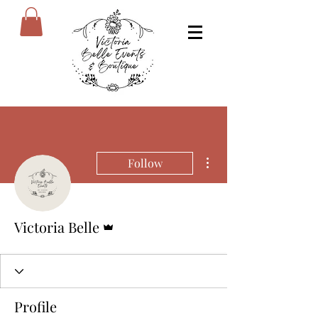
More actions
Follow
Admin
Victoria Belle
Profile