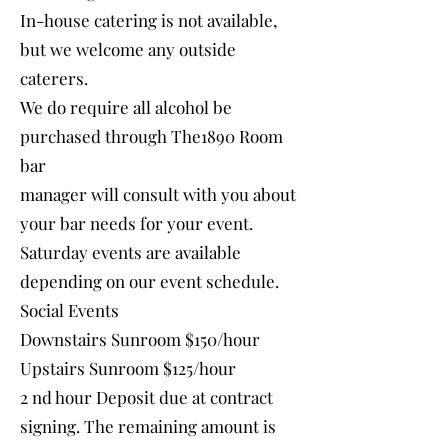
In-house catering is not available,
but we welcome any outside
caterers.
We do require all alcohol be
purchased through The1890 Room
bar
manager will consult with you about
your bar needs for your event.
Saturday events are available
depending on our event schedule.
Social Events
Downstairs Sunroom $150/hour
Upstairs Sunroom $125/hour
2 nd hour Deposit due at contract
signing. The remaining amount is