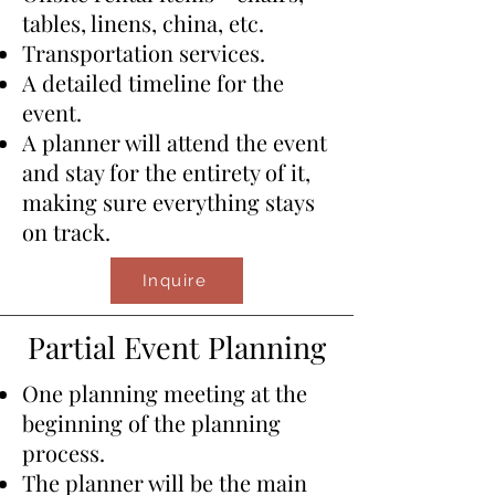
tables, linens, china, etc.
​Transportation services.
A detailed timeline for the
event.
​​A planner will attend the event
and stay for the entirety of it,
making sure everything stays
on track.
Inquire
Partial Event Planning
One planning meeting at the
beginning of the planning
process.
​The planner will be the main