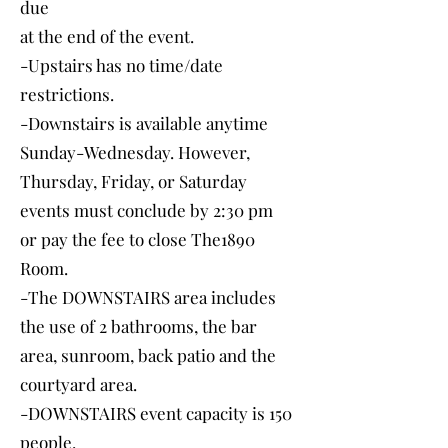
due
at the end of the event.
-Upstairs has no time/date
restrictions.
-Downstairs is available anytime
Sunday-Wednesday. However,
Thursday, Friday, or Saturday
events must conclude by 2:30 pm
or pay the fee to close The1890
Room.
-The DOWNSTAIRS area includes
the use of 2 bathrooms, the bar
area, sunroom, back patio and the
courtyard area.
-DOWNSTAIRS event capacity is 150
people.