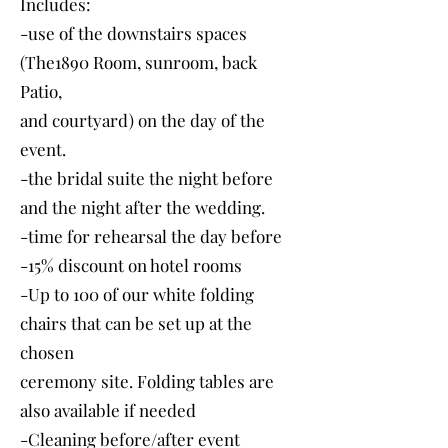
Includes:
-use of the downstairs spaces
(The1890 Room, sunroom, back
Patio,
and courtyard) on the day of the
event.
-the bridal suite the night before
and the night after the wedding.
-time for rehearsal the day before
-15% discount on hotel rooms
-Up to 100 of our white folding
chairs that can be set up at the
chosen
ceremony site. Folding tables are
also available if needed
-Cleaning before/after event