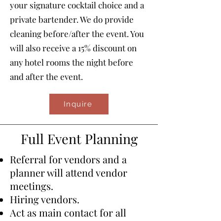
your signature cocktail choice and a
private bartender. We do provide
cleaning before/after the event. You
will also receive a 15% discount on
any hotel rooms the night before
and after the event.
Inquire
Full Event Planning
Referral for vendors and a
planner will attend vendor
meetings.
Hiring vendors.
​Act as main contact for all