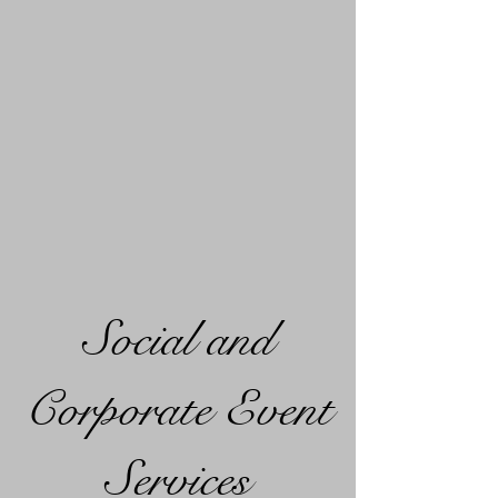
Social and
Corporate Event
Services