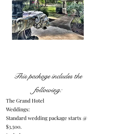
This package includes the
following:
The Grand Hotel
Weddings:
Standard wedding package starts @
$3,500.