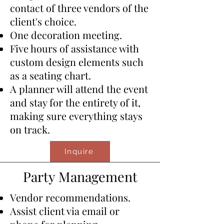
contact of three vendors of the
client's choice.
​One decoration meeting.
​Five hours of assistance with
custom design elements such
as a seating chart.
​A planner will attend the event
and stay for the entirety of it,
making sure everything stays
on track.
Inquire
Party Management
Vendor recommendations.
​Assist client via email or