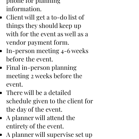
phone for planning
information.
​Client will get a to-do list of
things they should keep up
with for the event as well as a
vendor payment form.
​In-person meeting 4-6 weeks
before the event.
​Final in-person planning
meeting 2 weeks before the
event.
​There will be a detailed
schedule given to the client for
the day of the event.
​A planner will attend the
entirety of the event.
​A planner will supervise set up