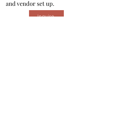
and vendor set up.
Inquire
Event Management
Upgrades
Basic upgrade (5 extra hours)
One extra in person meeting
or venue visit.
​One event related errand such
as picking up additional decor.
​Moderate upgrade (8 extra
hours)
​One extra in person meeting
or venue visit.
​Two event related errands