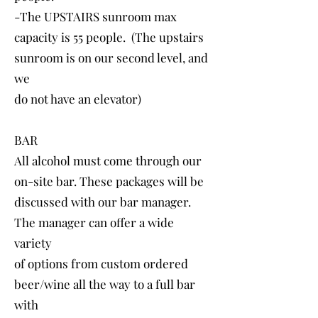
-The UPSTAIRS sunroom max
capacity is 55 people. (The upstairs
sunroom is on our second level, and
we
do not have an elevator)
BAR
All alcohol must come through our
on-site bar. These packages will be
discussed with our bar manager.
The manager can offer a wide
variety
of options from custom ordered
beer/wine all the way to a full bar
with