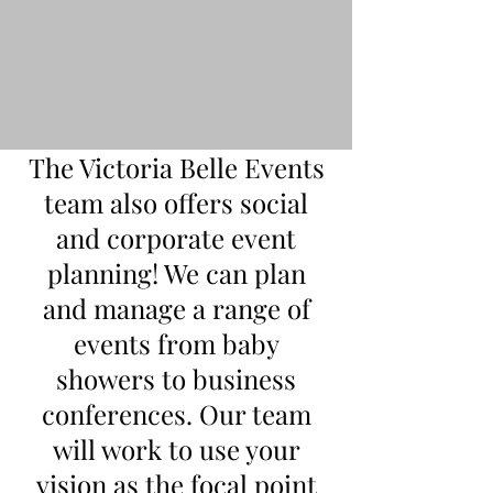
The Victoria Belle Events
team also offers social
and corporate event
planning! We can plan
and manage a range of
events from baby
showers to business
conferences. Our team
will work to use your
vision as the focal point