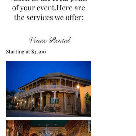
of your event.Here are
the services we offer:
Venue Rental
Starting at $3,500