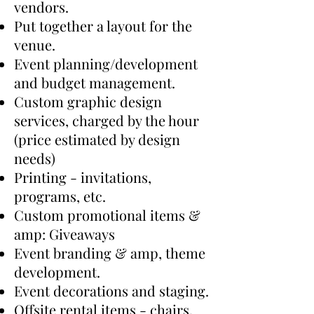
vendors.
​Put together a layout for the
venue.
​Event planning/development
and budget management.
​Custom graphic design
services, charged by the hour
(price estimated by design
needs)
​Printing - invitations,
programs, etc.
​Custom promotional items &
amp: Giveaways
​Event branding & amp, theme
development.
​Event decorations and staging.
​Offsite rental items - chairs,