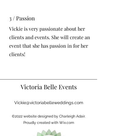
3 / Passion
Vickie is very passionate about her
clients and events. She will create an
event that she has passion in for her
clients!
Victoria Belle Events
Vickie@victoriabelleweddings.com
©2022 website designed by Charleigh Adair.
Proudly created with Wix.com