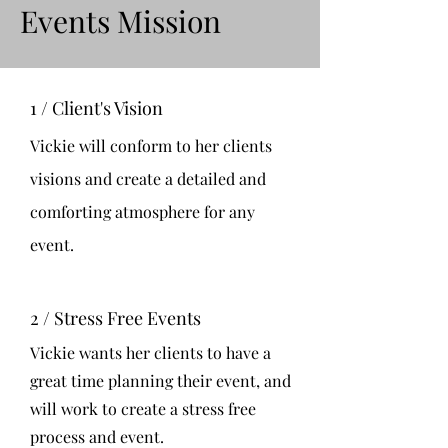
Events Mission
1 / Client's Vision
Vickie will conform to her clients
visions and create a detailed and
comforting atmosphere for any
event.
2 / Stress Free Events
Vickie wants her clients to have a
great time planning their event, and
will work to create a stress free
process and event.