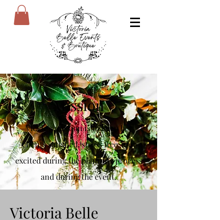
Mission
Vickie's mission is to keep her
clients satisfied, stress free, and
excited during the planning process
and during the event.
Victoria Belle