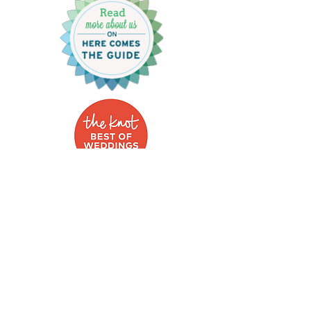
Photo Credits:
Britlynn Brown Photography, Sarah Slavik,
Amanda.Morgan.Photography, Kayla Duffey,